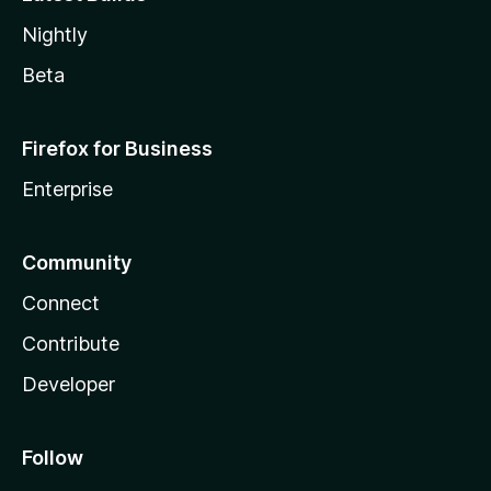
Nightly
Beta
Firefox for Business
Enterprise
Community
Connect
Contribute
Developer
Follow