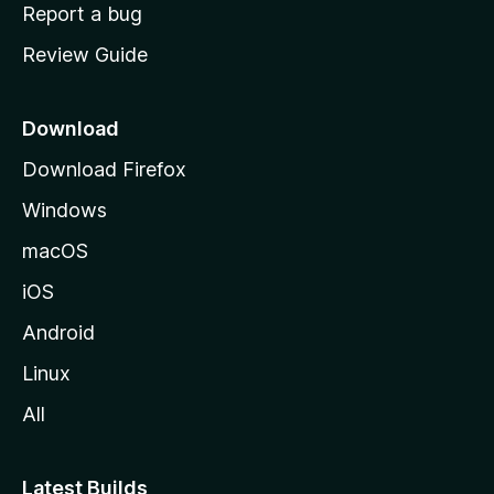
o
Report a bug
m
Review Guide
e
p
a
Download
g
Download Firefox
e
Windows
macOS
iOS
Android
Linux
All
Latest Builds