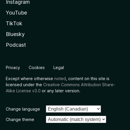
Instagram
YouTube
TikTok
Bluesky
Podcast
Privacy
Cookies
Legal
Except where otherwise
noted
, content on this site is
licensed under the
Creative Commons Attribution Share-
Alike License v3.0
or any later version.
Change language
Change theme