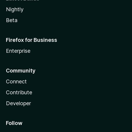
Nightly
Beta
Firefox for Business
Enterprise
Community
Connect
Contribute
Developer
Follow