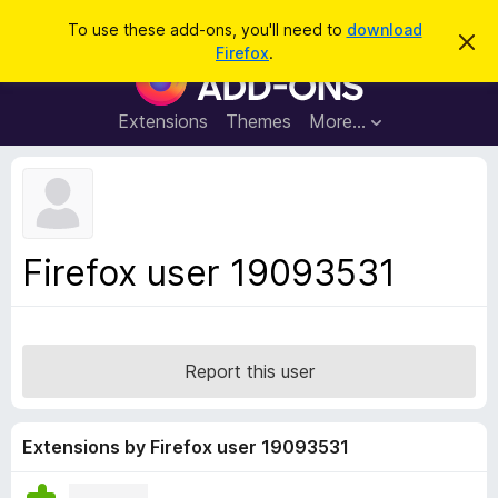
S
Log in
To use these add-ons, you'll need to
download
D
e
Firefox
.
i
F
a
s
i
m
r
i
r
Extensions
Themes
More…
c
s
e
s
h
t
f
h
o
i
s
x
n
B
o
Firefox user 19093531
t
r
i
o
c
e
w
s
Report this user
e
r
A
Extensions by Firefox user 19093531
d
d