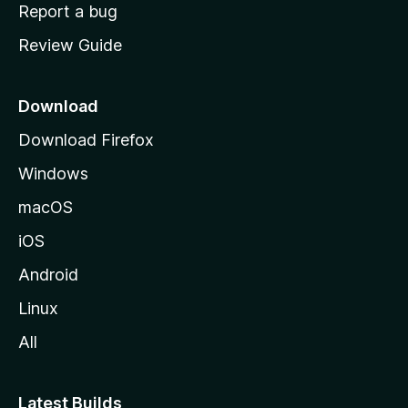
o
Report a bug
m
Review Guide
e
p
a
Download
g
Download Firefox
e
Windows
macOS
iOS
Android
Linux
All
Latest Builds