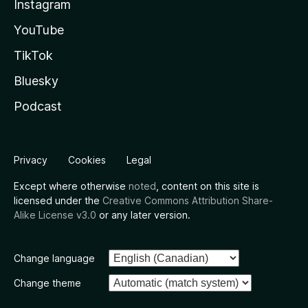
Instagram
YouTube
TikTok
Bluesky
Podcast
Privacy
Cookies
Legal
Except where otherwise
noted
, content on this site is
licensed under the
Creative Commons Attribution Share-
Alike License v3.0
or any later version.
Change language
Change theme