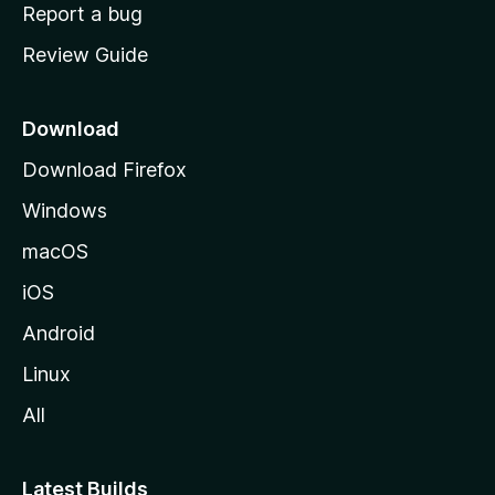
o
Report a bug
m
Review Guide
e
p
a
Download
g
Download Firefox
e
Windows
macOS
iOS
Android
Linux
All
Latest Builds