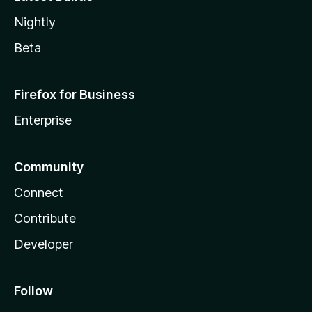
Nightly
Beta
Firefox for Business
Enterprise
Community
Connect
Contribute
Developer
Follow