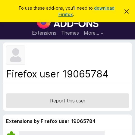
S
Log in
To use these add-ons, you'll need to
download
D
e
Firefox
.
i
F
a
s
i
m
r
i
r
Extensions
Themes
More…
c
s
e
s
h
t
f
h
o
i
s
x
n
B
o
Firefox user 19065784
t
r
i
o
c
e
w
s
Report this user
e
r
A
Extensions by Firefox user 19065784
d
d