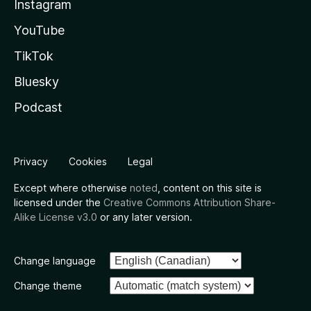
Instagram
YouTube
TikTok
Bluesky
Podcast
Privacy
Cookies
Legal
Except where otherwise
noted
, content on this site is
licensed under the
Creative Commons Attribution Share-
Alike License v3.0
or any later version.
Change language
Change theme