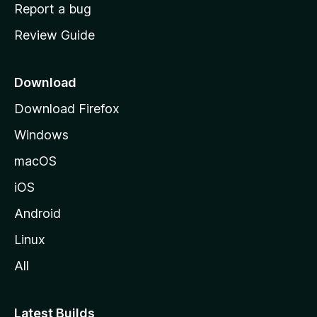
o
Report a bug
m
Review Guide
e
p
a
Download
g
Download Firefox
e
Windows
macOS
iOS
Android
Linux
All
Latest Builds