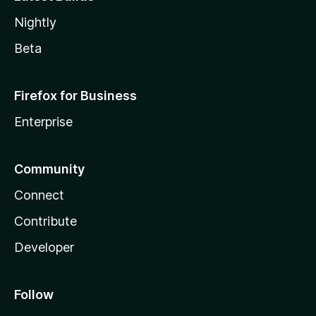
Nightly
Beta
Firefox for Business
Enterprise
Community
Connect
Contribute
Developer
Follow