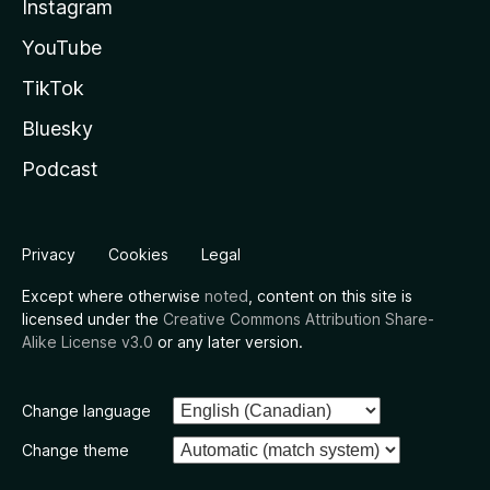
Instagram
YouTube
TikTok
Bluesky
Podcast
Privacy
Cookies
Legal
Except where otherwise
noted
, content on this site is
licensed under the
Creative Commons Attribution Share-
Alike License v3.0
or any later version.
Change language
Change theme