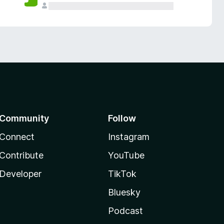
Community
Follow
Connect
Instagram
Contribute
YouTube
Developer
TikTok
Bluesky
Podcast