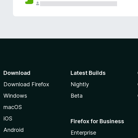
Download
Latest Builds
Download Firefox
Nightly
Windows
Beta
macOS
iOS
Firefox for Business
Android
Enterprise