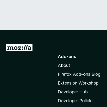
G
o
Add-ons
t
About
o
M
Firefox Add-ons Blog
o
Extension Workshop
z
i
Developer Hub
l
Developer Policies
l