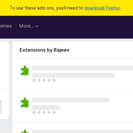
To use these add-ons, you'll need to
download Firefox
.
hemes
More…
Extensions by Rajeev
T
h
e
r
e
a
T
r
h
e
e
n
r