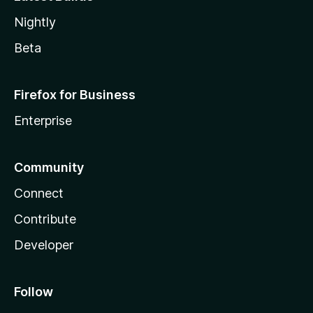
Nightly
Beta
Firefox for Business
Enterprise
Community
Connect
Contribute
Developer
Follow