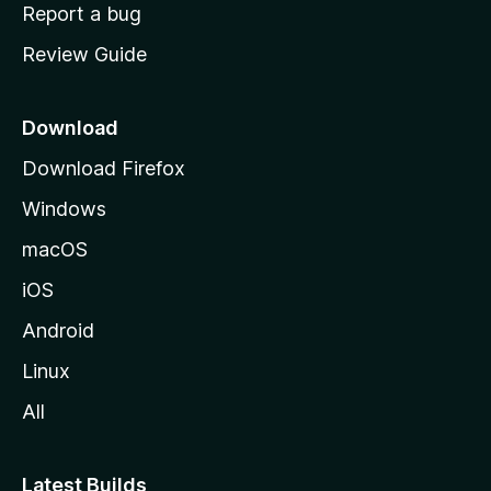
o
Report a bug
m
Review Guide
e
p
a
Download
g
Download Firefox
e
Windows
macOS
iOS
Android
Linux
All
Latest Builds