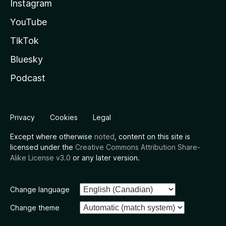
Instagram
YouTube
TikTok
Bluesky
Podcast
Privacy
Cookies
Legal
Except where otherwise
noted
, content on this site is
licensed under the
Creative Commons Attribution Share-
Alike License v3.0
or any later version.
Change language
Change theme