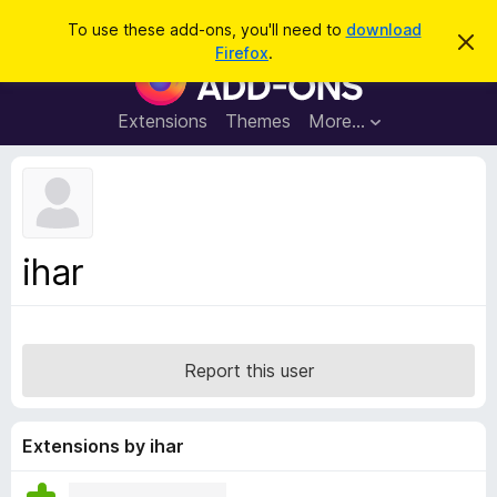
S
Log in
To use these add-ons, you'll need to
download
D
e
Firefox
.
i
F
a
s
i
m
r
i
r
Extensions
Themes
More…
c
s
e
s
h
t
f
h
o
i
s
x
n
B
o
ihar
t
r
i
o
c
e
w
s
Report this user
e
r
A
Extensions by ihar
d
d