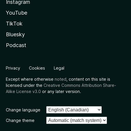
Instagram
YouTube
TikTok
Bluesky
Podcast
Privacy
Cookies
Legal
Except where otherwise
noted
, content on this site is
licensed under the
Creative Commons Attribution Share-
Alike License v3.0
or any later version.
Change language
Change theme