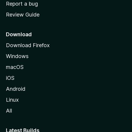
o
Report a bug
m
Review Guide
e
p
a
Download
g
Download Firefox
e
Windows
macOS
iOS
Android
Linux
All
Latest Builds