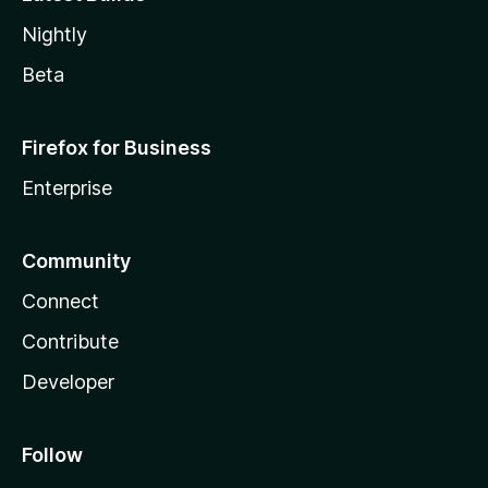
Nightly
Beta
Firefox for Business
Enterprise
Community
Connect
Contribute
Developer
Follow