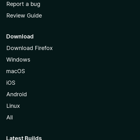
o
Report a bug
m
Review Guide
e
p
a
Download
g
Download Firefox
e
Windows
macOS
iOS
Android
Linux
All
Latest Builds