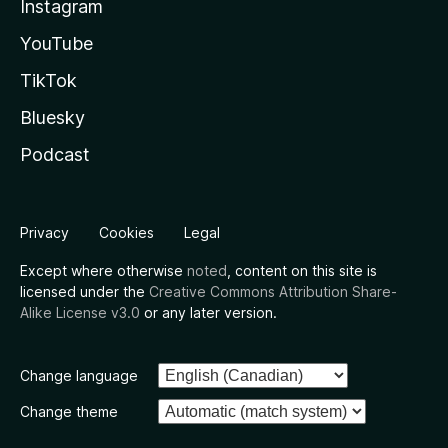
Instagram
YouTube
TikTok
Bluesky
Podcast
Privacy
Cookies
Legal
Except where otherwise
noted
, content on this site is
licensed under the
Creative Commons Attribution Share-
Alike License v3.0
or any later version.
Change language
Change theme