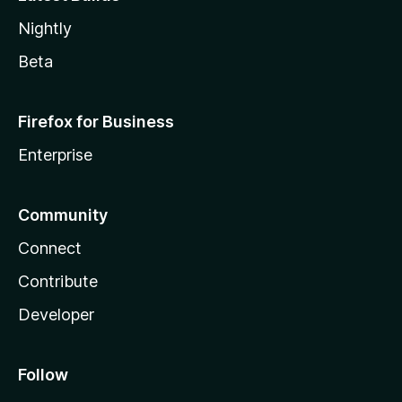
Nightly
Beta
Firefox for Business
Enterprise
Community
Connect
Contribute
Developer
Follow