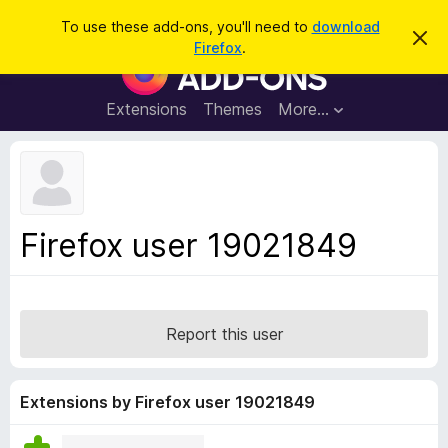
S
Log in
To use these add-ons, you'll need to
download
D
e
Firefox
.
i
F
a
s
i
m
r
i
r
Extensions
Themes
More…
c
s
e
s
h
t
f
h
o
i
s
x
n
B
o
Firefox user 19021849
t
r
i
o
c
e
w
s
Report this user
e
r
A
Extensions by Firefox user 19021849
d
d