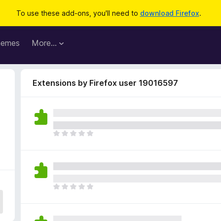
To use these add-ons, you'll need to
download Firefox
.
hemes
More…
Extensions by Firefox user 19016597
T
h
e
r
e
a
T
r
h
e
e
n
r