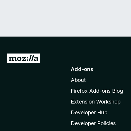
G
o
Add-ons
t
About
o
M
Firefox Add-ons Blog
o
Extension Workshop
z
i
Developer Hub
l
Developer Policies
l