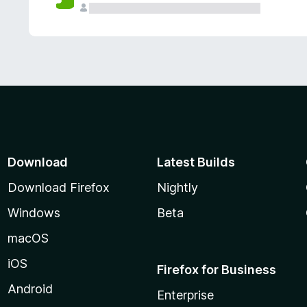
Download
Latest Builds
Download Firefox
Nightly
Windows
Beta
macOS
iOS
Firefox for Business
Android
Enterprise