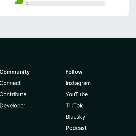
Community
Follow
Connect
Instagram
Contribute
YouTube
Developer
TikTok
Bluesky
Podcast