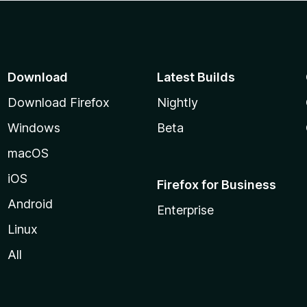
Download
Latest Builds
Download Firefox
Nightly
Windows
Beta
macOS
iOS
Firefox for Business
Android
Enterprise
Linux
All