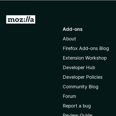
-
o
n
G
s
o
Add-ons
t
About
o
M
Firefox Add-ons Blog
o
Extension Workshop
z
i
Developer Hub
l
Developer Policies
l
Community Blog
a
’
Forum
s
Report a bug
h
Review Guide