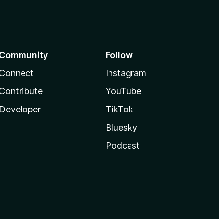
Community
Follow
Connect
Instagram
Contribute
YouTube
Developer
TikTok
Bluesky
Podcast