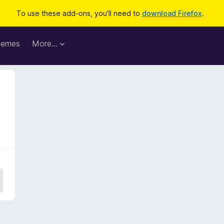
To use these add-ons, you'll need to
download Firefox
.
hemes
More…