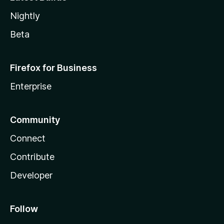
Nightly
Beta
Firefox for Business
Enterprise
Community
Connect
Contribute
Developer
Follow