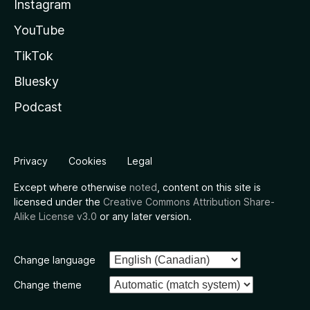
Instagram
YouTube
TikTok
Bluesky
Podcast
Privacy
Cookies
Legal
Except where otherwise
noted
, content on this site is
licensed under the
Creative Commons Attribution Share-
Alike License v3.0
or any later version.
Change language
Change theme