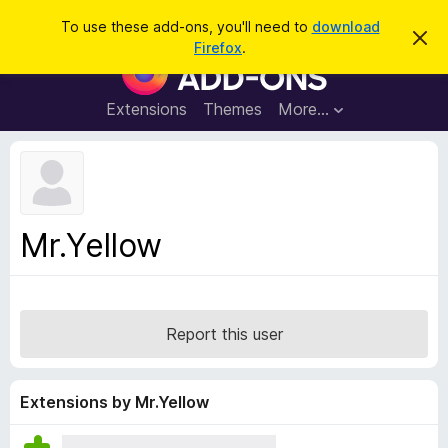
S
Log in
To use these add-ons, you'll need to
download
D
e
Firefox
.
i
F
a
s
i
m
r
i
r
Extensions
Themes
More…
c
s
e
s
h
t
f
h
o
i
s
x
n
B
o
Mr.Yellow
t
r
i
o
c
e
w
s
Report this user
e
r
A
Extensions by Mr.Yellow
d
d