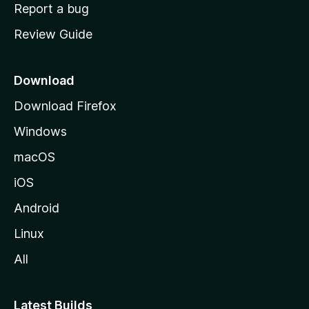
o
Report a bug
m
Review Guide
e
p
a
Download
g
Download Firefox
e
Windows
macOS
iOS
Android
Linux
All
Latest Builds