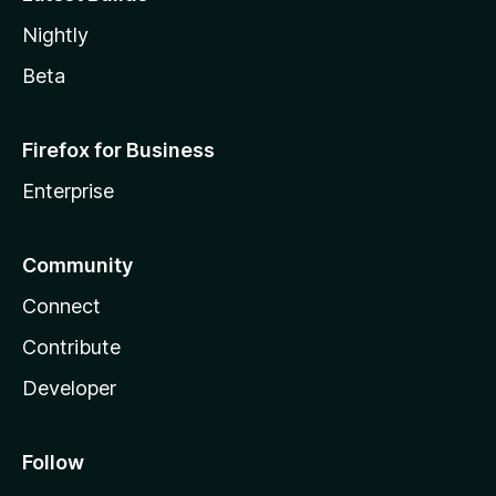
Nightly
Beta
Firefox for Business
Enterprise
Community
Connect
Contribute
Developer
Follow