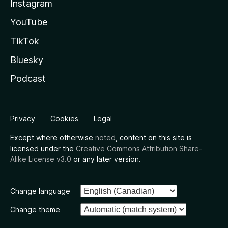
Instagram
YouTube
TikTok
Bluesky
Podcast
Privacy
Cookies
Legal
Except where otherwise
noted
, content on this site is
licensed under the
Creative Commons Attribution Share-
Alike License v3.0
or any later version.
Change language
Change theme