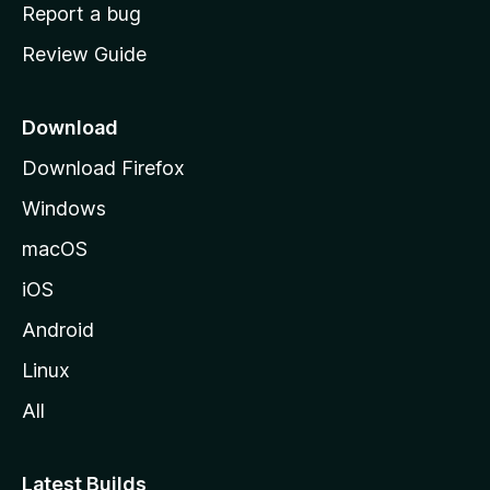
o
Report a bug
m
Review Guide
e
p
a
Download
g
Download Firefox
e
Windows
macOS
iOS
Android
Linux
All
Latest Builds