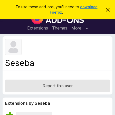
S
Log in
To use these add-ons, you'll need to
download
D
e
Firefox
.
i
F
a
s
i
m
r
i
r
Extensions
Themes
More…
c
s
e
s
h
t
f
h
o
i
s
x
n
B
o
Seseba
t
r
i
o
c
e
w
s
Report this user
e
r
A
Extensions by Seseba
d
d