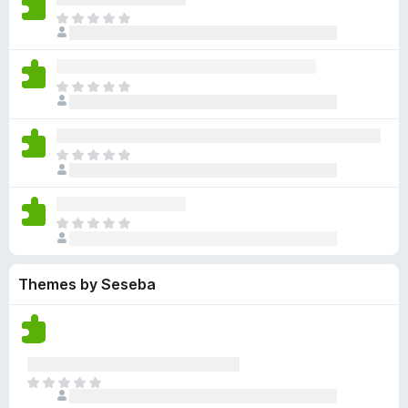
y
r
r
n
e
T
e
a
e
g
n
h
t
t
a
s
o
e
i
r
y
r
r
n
e
T
e
a
e
g
n
h
t
t
a
s
o
e
i
r
y
r
r
n
e
T
e
a
e
g
n
h
t
t
a
s
o
e
i
r
y
r
r
n
e
T
e
a
e
g
n
h
t
t
a
s
o
e
i
r
y
r
Themes by Seseba
r
n
e
e
a
e
g
n
t
t
a
s
o
i
r
y
r
n
e
e
a
g
n
t
T
t
s
o
h
i