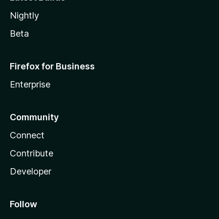
Nightly
Beta
Firefox for Business
Enterprise
Community
Connect
Contribute
Developer
Follow