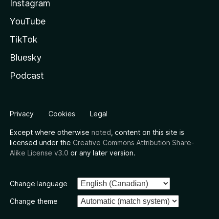
Instagram
YouTube
TikTok
Bluesky
Podcast
Privacy
Cookies
Legal
Except where otherwise
noted
, content on this site is
licensed under the
Creative Commons Attribution Share-
Alike License v3.0
or any later version.
Change language
Change theme