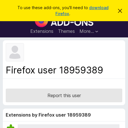
S
Log in
To use these add-ons, you'll need to
download
D
e
Firefox
.
i
F
a
s
i
m
r
i
r
Extensions
Themes
More…
c
s
e
s
h
t
f
h
o
i
s
x
n
B
o
Firefox user 18959389
t
r
i
o
c
e
w
s
Report this user
e
r
A
Extensions by Firefox user 18959389
d
d