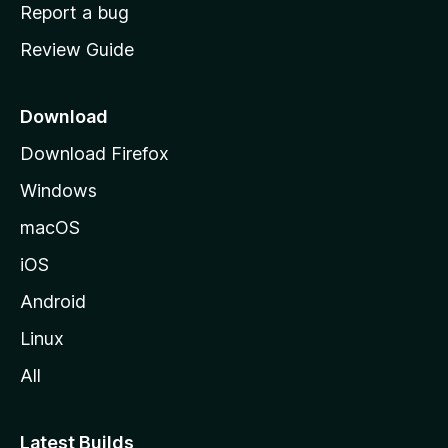
o
Report a bug
m
Review Guide
e
p
a
Download
g
Download Firefox
e
Windows
macOS
iOS
Android
Linux
All
Latest Builds