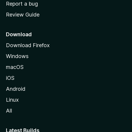
o
Report a bug
m
Review Guide
e
p
a
Download
g
Download Firefox
e
Windows
macOS
iOS
Android
Linux
All
Latest Builds