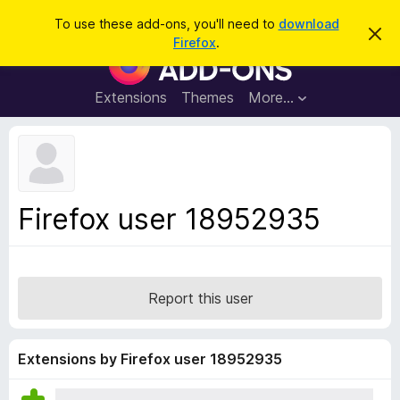
S
Log in
To use these add-ons, you'll need to
download
D
e
Firefox
.
i
F
a
s
i
m
r
i
r
Extensions
Themes
More…
c
s
e
s
h
t
f
h
o
i
s
x
n
B
o
Firefox user 18952935
t
r
i
o
c
e
w
s
Report this user
e
r
A
Extensions by Firefox user 18952935
d
d