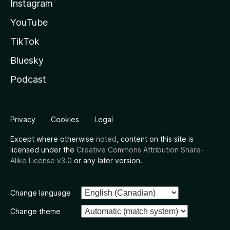
Instagram
YouTube
TikTok
Bluesky
Podcast
Privacy
Cookies
Legal
Except where otherwise
noted
, content on this site is
licensed under the
Creative Commons Attribution Share-
Alike License v3.0
or any later version.
Change language
Change theme