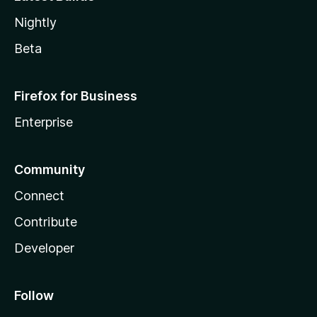
Nightly
Beta
Firefox for Business
Enterprise
Community
Connect
Contribute
Developer
Follow