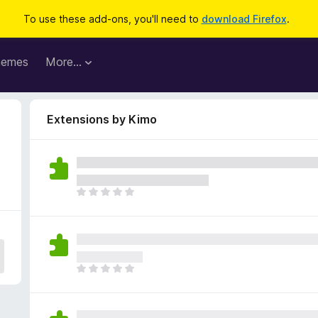
To use these add-ons, you'll need to
download Firefox
.
hemes
More…
Extensions by Kimo
T
h
e
r
e
a
T
r
h
e
e
n
r