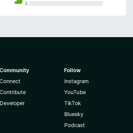
Community
Follow
Connect
Instagram
Contribute
YouTube
Developer
TikTok
Bluesky
Podcast