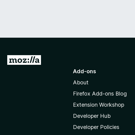
G
o
Add-ons
t
About
o
M
Firefox Add-ons Blog
o
Extension Workshop
z
i
Developer Hub
l
Developer Policies
l