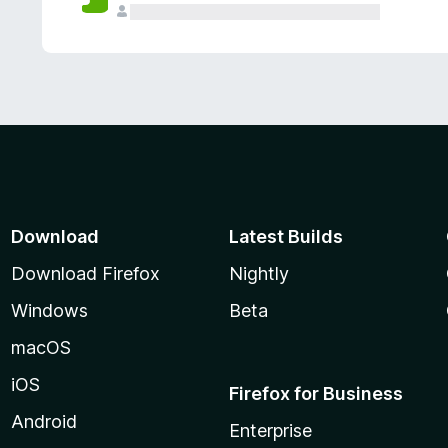
Download
Latest Builds
Download Firefox
Nightly
Windows
Beta
macOS
iOS
Firefox for Business
Android
Enterprise