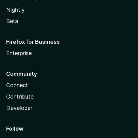
Nightly
Beta
Firefox for Business
Enterprise
Community
Connect
Contribute
Developer
Follow