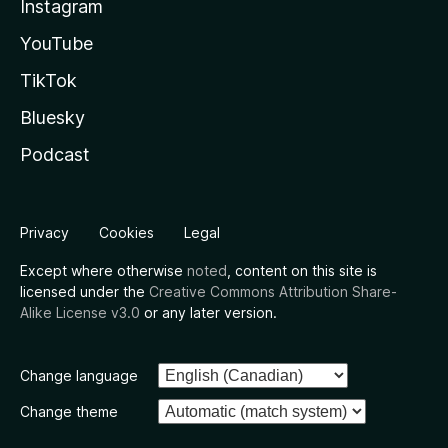
Instagram
YouTube
TikTok
Bluesky
Podcast
Privacy
Cookies
Legal
Except where otherwise
noted
, content on this site is
licensed under the
Creative Commons Attribution Share-
Alike License v3.0
or any later version.
Change language
Change theme