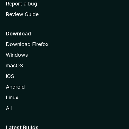
o
Report a bug
m
Review Guide
e
p
a
Download
g
Download Firefox
e
Windows
macOS
iOS
Android
Linux
All
Latest Builds