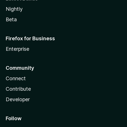
Nightly
Beta
Firefox for Business
Enterprise
Community
Connect
Contribute
Developer
Follow