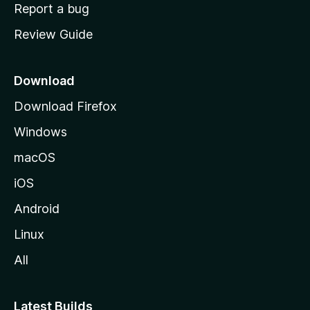
o
Report a bug
m
Review Guide
e
p
a
Download
g
Download Firefox
e
Windows
macOS
iOS
Android
Linux
All
Latest Builds