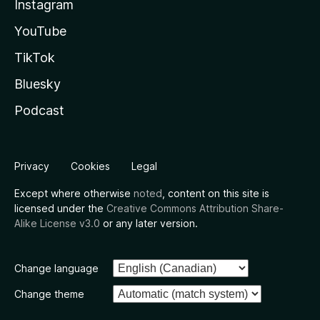
Instagram
YouTube
TikTok
Bluesky
Podcast
Privacy
Cookies
Legal
Except where otherwise
noted
, content on this site is
licensed under the
Creative Commons Attribution Share-
Alike License v3.0
or any later version.
Change language
Change theme