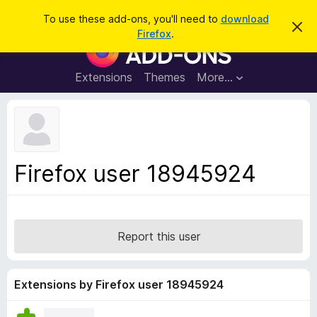
S
Log in
To use these add-ons, you'll need to
download
D
e
Firefox
.
i
F
a
s
i
m
r
i
r
Extensions
Themes
More…
c
s
e
s
h
t
f
h
o
i
s
x
n
B
o
Firefox user 18945924
t
r
i
o
c
e
w
s
Report this user
e
r
A
Extensions by Firefox user 18945924
d
d