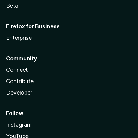
Beta
Firefox for Business
Enterprise
Community
Connect
Contribute
Developer
Follow
Instagram
YouTube