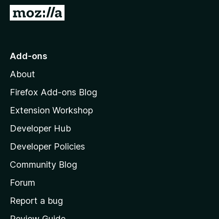
-
G
o
o
n
t
s
o
Add-ons
M
About
o
z
Firefox Add-ons Blog
i
Extension Workshop
l
Developer Hub
l
a
Developer Policies
’
Community Blog
s
h
Forum
o
Report a bug
m
Review Guide