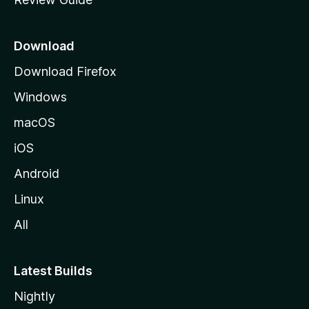
e
p
a
Download
g
Download Firefox
e
Windows
macOS
iOS
Android
Linux
All
Latest Builds
Nightly