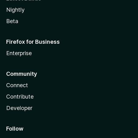
Nightly
Beta
Firefox for Business
Enterprise
Community
Connect
Contribute
Developer
Follow