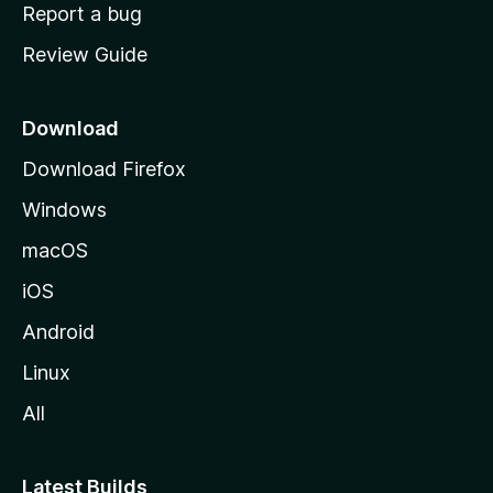
o
Report a bug
m
Review Guide
e
p
a
Download
g
Download Firefox
e
Windows
macOS
iOS
Android
Linux
All
Latest Builds