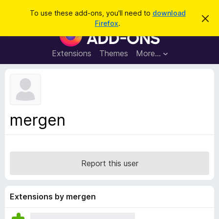
S
Log in
To use these add-ons, you'll need to
download
D
e
Firefox
.
i
F
a
s
i
m
r
i
r
Extensions
Themes
More…
c
s
e
s
h
t
f
h
o
i
s
x
n
B
o
mergen
t
r
i
o
c
e
w
s
Report this user
e
r
A
Extensions by mergen
d
d