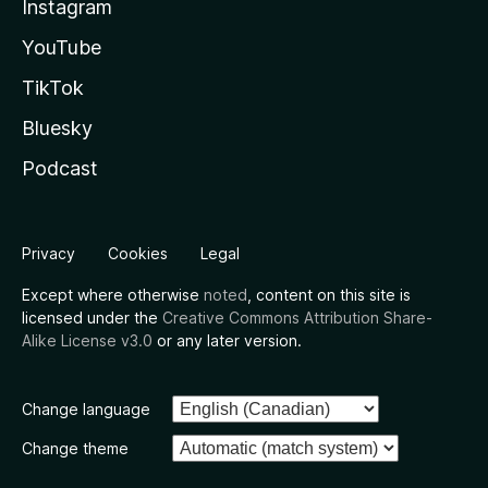
Instagram
YouTube
TikTok
Bluesky
Podcast
Privacy
Cookies
Legal
Except where otherwise
noted
, content on this site is
licensed under the
Creative Commons Attribution Share-
Alike License v3.0
or any later version.
Change language
Change theme