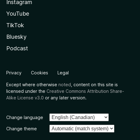
Instagram
YouTube
TikTok
Bluesky
Podcast
Privacy
Cookies
Legal
Except where otherwise
noted
, content on this site is
licensed under the
Creative Commons Attribution Share-
Alike License v3.0
or any later version.
Change language
Change theme