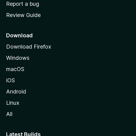
o
Report a bug
m
Review Guide
e
p
a
Download
g
Download Firefox
e
Windows
macOS
iOS
Android
Linux
All
Latest Builds