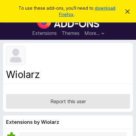
S
Log in
To use these add-ons, you'll need to
download
D
e
Firefox
.
i
F
a
s
i
m
r
i
r
Extensions
Themes
More…
c
s
e
s
h
t
f
h
o
i
s
x
n
B
o
Wiolarz
t
r
i
o
c
e
w
s
Report this user
e
r
A
Extensions by Wiolarz
d
d