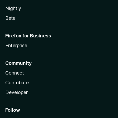
Nightly
Beta
Firefox for Business
Enterprise
Community
Connect
Contribute
Developer
Follow