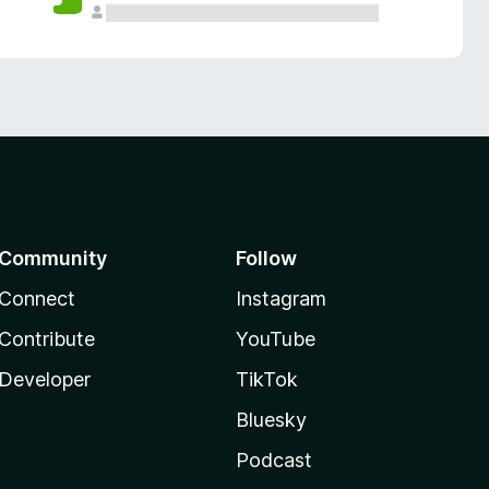
Community
Follow
Connect
Instagram
Contribute
YouTube
Developer
TikTok
Bluesky
Podcast