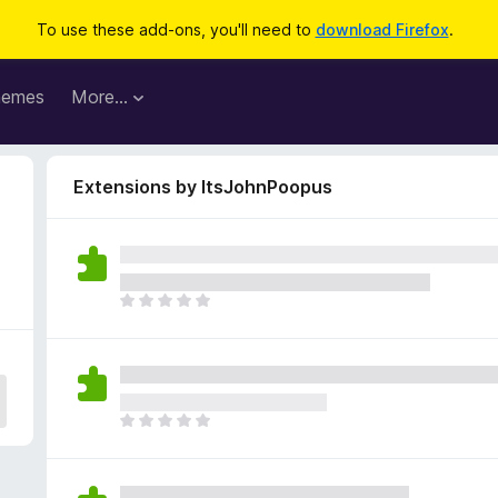
To use these add-ons, you'll need to
download Firefox
.
hemes
More…
Extensions by ItsJohnPoopus
T
h
e
r
e
a
T
r
h
e
e
n
r