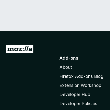
G
o
Add-ons
t
About
o
M
Firefox Add-ons Blog
o
Extension Workshop
z
i
Developer Hub
l
Developer Policies
l