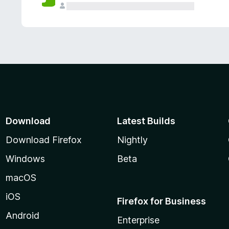
Download
Latest Builds
Download Firefox
Nightly
Windows
Beta
macOS
iOS
Firefox for Business
Android
Enterprise