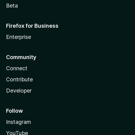
Beta
Firefox for Business
Enterprise
Community
Connect
Contribute
Developer
Follow
Instagram
YouTube