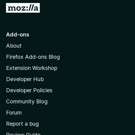
-
G
o
o
n
t
s
o
Add-ons
M
About
o
z
Firefox Add-ons Blog
i
Extension Workshop
l
Developer Hub
l
a
Developer Policies
’
Community Blog
s
h
Forum
o
Report a bug
m
Review Guide