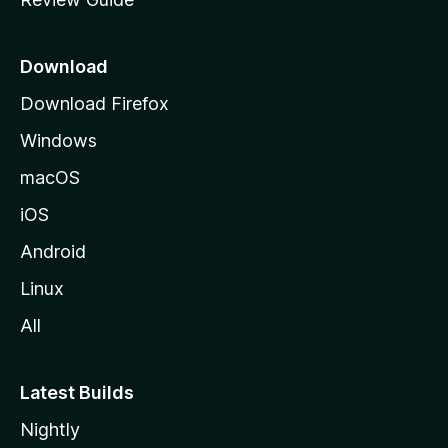
e
p
a
Download
g
Download Firefox
e
Windows
macOS
iOS
Android
Linux
All
Latest Builds
Nightly