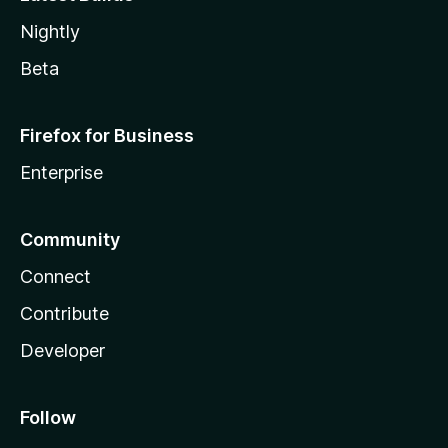
Nightly
Beta
Firefox for Business
Enterprise
Community
Connect
Contribute
Developer
Follow