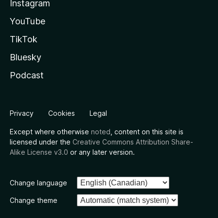
Instagram
YouTube
TikTok
Bluesky
Podcast
Privacy
Cookies
Legal
Except where otherwise
noted
, content on this site is
licensed under the
Creative Commons Attribution Share-
Alike License v3.0
or any later version.
Change language
Change theme