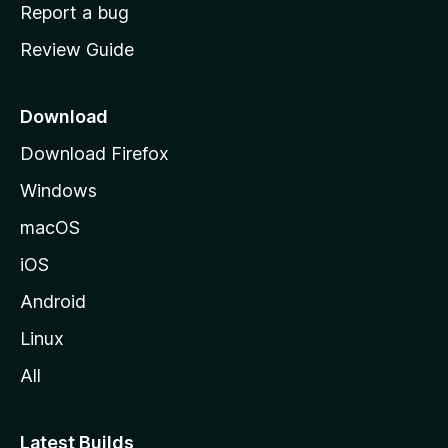
o
Report a bug
m
Review Guide
e
p
a
Download
g
Download Firefox
e
Windows
macOS
iOS
Android
Linux
All
Latest Builds