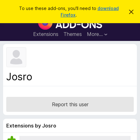
S
Log in
To use these add-ons, you'll need to
download
D
e
Firefox
.
i
F
a
s
i
m
r
i
r
Extensions
Themes
More…
c
s
e
s
h
t
f
h
o
i
s
x
n
B
o
Josro
t
r
i
o
c
e
w
s
Report this user
e
r
A
Extensions by Josro
d
d