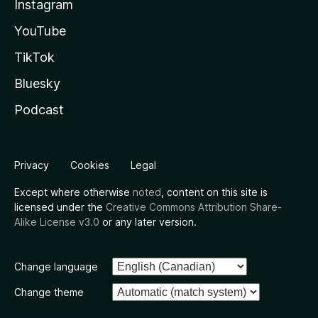
Instagram
YouTube
TikTok
Bluesky
Podcast
Privacy
Cookies
Legal
Except where otherwise
noted
, content on this site is
licensed under the
Creative Commons Attribution Share-
Alike License v3.0
or any later version.
Change language
Change theme