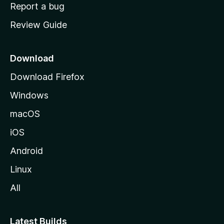
o
Report a bug
m
Review Guide
e
p
a
Download
g
Download Firefox
e
Windows
macOS
iOS
Android
Linux
All
Latest Builds