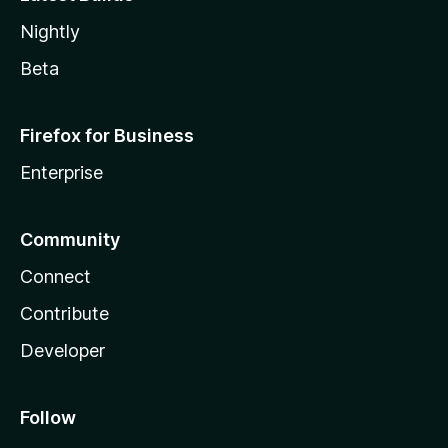
Nightly
Beta
Firefox for Business
Enterprise
Community
Connect
Contribute
Developer
Follow