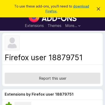
S
Log in
To use these add-ons, you'll need to
download
D
e
Firefox
.
i
F
a
s
i
m
r
i
r
Extensions
Themes
More…
c
s
e
s
h
t
f
h
o
i
s
x
n
B
o
Firefox user 18879751
t
r
i
o
c
e
w
s
Report this user
e
r
A
Extensions by Firefox user 18879751
d
d