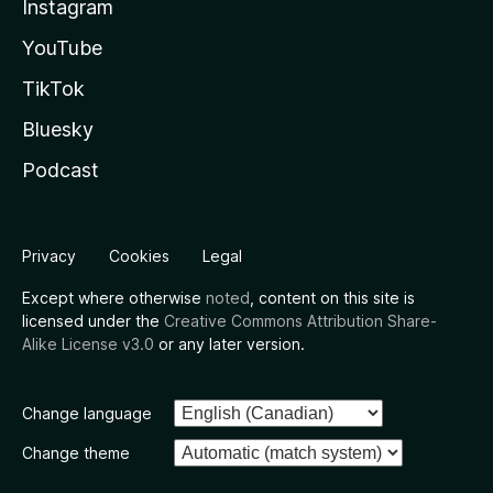
Instagram
YouTube
TikTok
Bluesky
Podcast
Privacy
Cookies
Legal
Except where otherwise
noted
, content on this site is
licensed under the
Creative Commons Attribution Share-
Alike License v3.0
or any later version.
Change language
Change theme