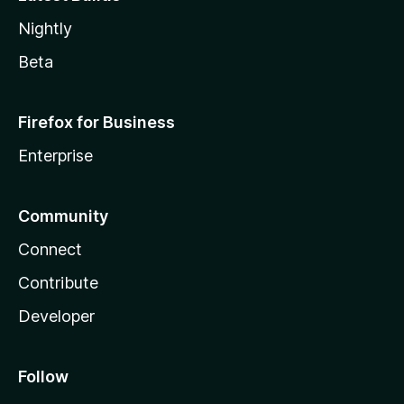
Nightly
Beta
Firefox for Business
Enterprise
Community
Connect
Contribute
Developer
Follow