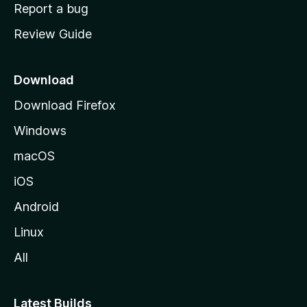
o
Report a bug
m
Review Guide
e
p
a
Download
g
Download Firefox
e
Windows
macOS
iOS
Android
Linux
All
Latest Builds