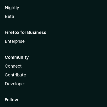
Nightly
Beta
Firefox for Business
Enterprise
Community
Connect
Contribute
Developer
Follow