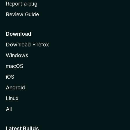
o
Report a bug
m
Review Guide
e
p
a
Download
g
Download Firefox
e
Windows
macOS
iOS
Android
Linux
All
Latest Builds