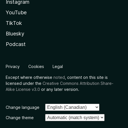
Instagram
YouTube
TikTok
Bluesky
Podcast
Privacy
Cookies
Legal
Except where otherwise
noted
, content on this site is
licensed under the
Creative Commons Attribution Share-
Alike License v3.0
or any later version.
Change language
Change theme