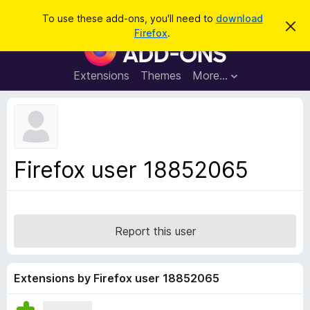
S
Log in
To use these add-ons, you'll need to
download
D
e
Firefox
.
i
F
a
s
i
m
r
i
r
Extensions
Themes
More…
c
s
e
s
h
t
f
h
o
i
s
x
n
B
o
Firefox user 18852065
t
r
i
o
c
e
w
s
Report this user
e
r
A
Extensions by Firefox user 18852065
d
d