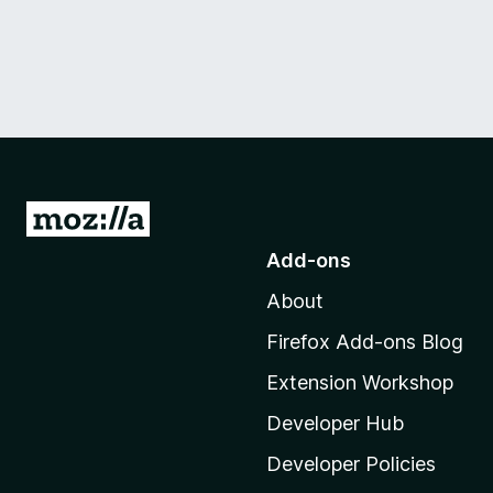
G
o
Add-ons
t
About
o
M
Firefox Add-ons Blog
o
Extension Workshop
z
i
Developer Hub
l
Developer Policies
l