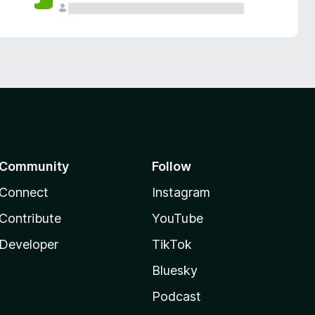
Community
Follow
Connect
Instagram
Contribute
YouTube
Developer
TikTok
Bluesky
Podcast