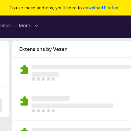
To use these add-ons, you'll need to
download Firefox
.
hemes
More…
Extensions by Vezen
T
h
e
r
e
a
T
r
h
e
e
n
r