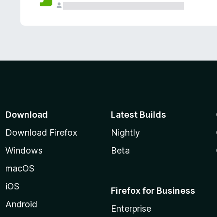
Download
Latest Builds
Download Firefox
Nightly
Windows
Beta
macOS
iOS
Firefox for Business
Android
Enterprise