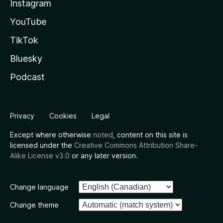
Instagram
YouTube
TikTok
Bluesky
Podcast
Privacy
Cookies
Legal
Except where otherwise
noted
, content on this site is
licensed under the
Creative Commons Attribution Share-
Alike License v3.0
or any later version.
Change language
Change theme