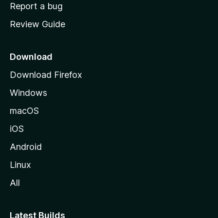
o
Report a bug
m
Review Guide
e
p
a
Download
g
Download Firefox
e
Windows
macOS
iOS
Android
Linux
All
Latest Builds