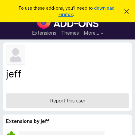
S
Log in
To use these add-ons, you'll need to
download
D
e
Firefox
.
i
F
a
s
i
m
r
i
r
Extensions
Themes
More…
c
s
e
s
h
t
f
h
o
i
s
x
n
B
o
jeff
t
r
i
o
c
e
w
s
Report this user
e
r
A
Extensions by jeff
d
d