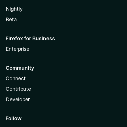
Nightly
Beta
Firefox for Business
Enterprise
Community
Connect
Contribute
Developer
Follow