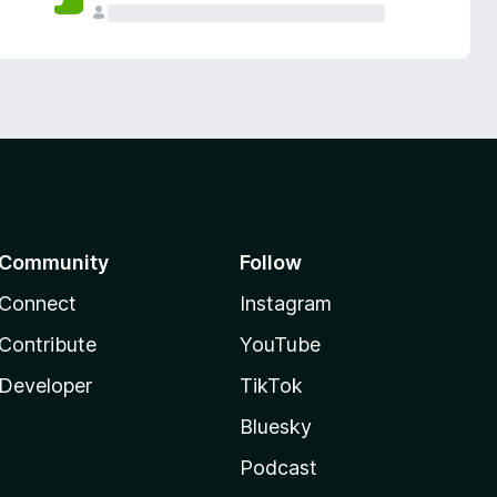
Community
Follow
Connect
Instagram
Contribute
YouTube
Developer
TikTok
Bluesky
Podcast