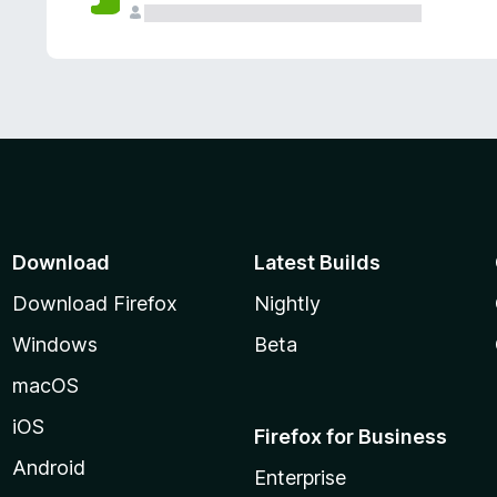
Download
Latest Builds
Download Firefox
Nightly
Windows
Beta
macOS
iOS
Firefox for Business
Android
Enterprise