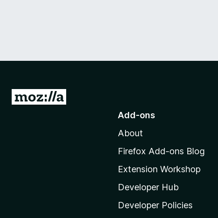
G
o
Add-ons
t
About
o
M
Firefox Add-ons Blog
o
Extension Workshop
z
i
Developer Hub
l
Developer Policies
l