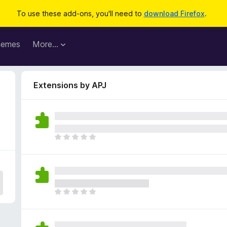
To use these add-ons, you'll need to
download Firefox
.
hemes
More…
Extensions by APJ
T
h
e
r
e
a
T
r
h
e
e
n
r