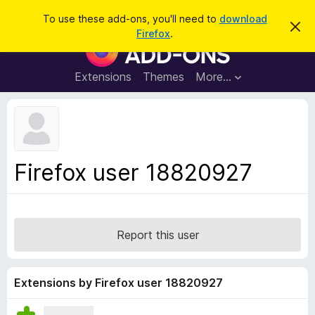
S
Log in
To use these add-ons, you'll need to
download
D
e
Firefox
.
i
F
a
s
i
m
r
i
r
Extensions
Themes
More…
c
s
e
s
h
t
f
h
o
i
s
x
n
B
o
Firefox user 18820927
t
r
i
o
c
e
w
s
Report this user
e
r
A
Extensions by Firefox user 18820927
d
d