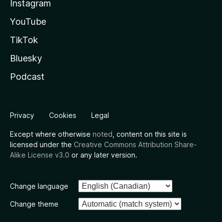
Instagram
YouTube
TikTok
Bluesky
Podcast
Privacy
Cookies
Legal
Except where otherwise
noted
, content on this site is
licensed under the
Creative Commons Attribution Share-
Alike License v3.0
or any later version.
Change language
Change theme