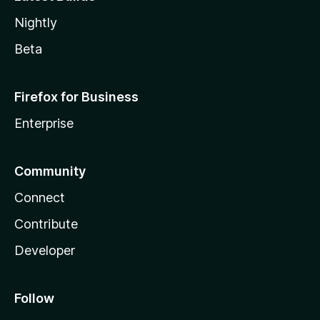
Nightly
Beta
Firefox for Business
Enterprise
Community
Connect
Contribute
Developer
Follow