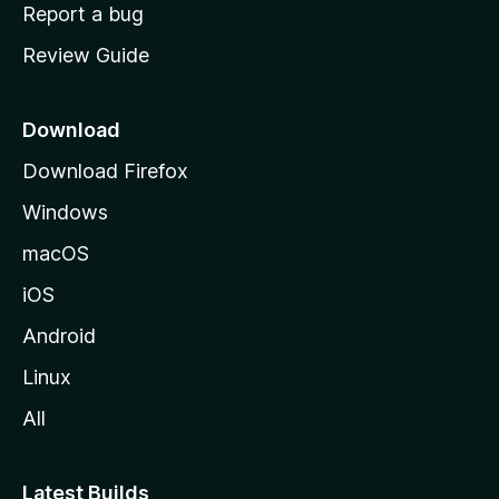
o
Report a bug
m
Review Guide
e
p
a
Download
g
Download Firefox
e
Windows
macOS
iOS
Android
Linux
All
Latest Builds