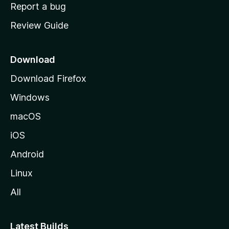
o
Report a bug
m
Review Guide
e
p
a
Download
g
Download Firefox
e
Windows
macOS
iOS
Android
Linux
All
Latest Builds