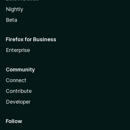
Nightly
Beta
Firefox for Business
Enterprise
Community
Connect
Contribute
Developer
Follow