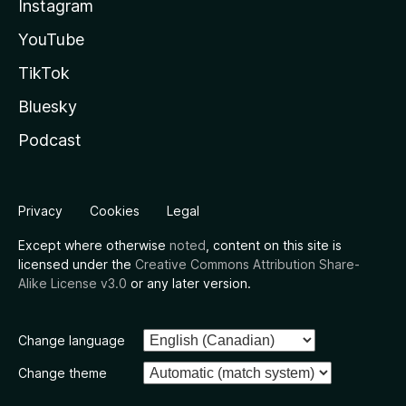
Instagram
YouTube
TikTok
Bluesky
Podcast
Privacy
Cookies
Legal
Except where otherwise
noted
, content on this site is
licensed under the
Creative Commons Attribution Share-
Alike License v3.0
or any later version.
Change language
Change theme