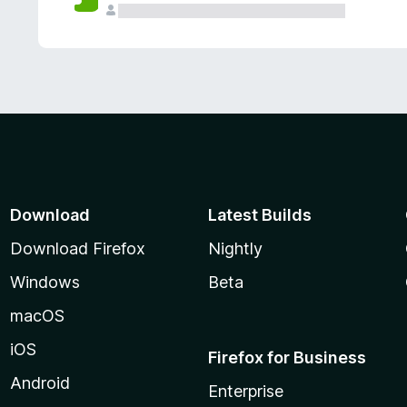
Download
Latest Builds
Download Firefox
Nightly
Windows
Beta
macOS
iOS
Firefox for Business
Android
Enterprise