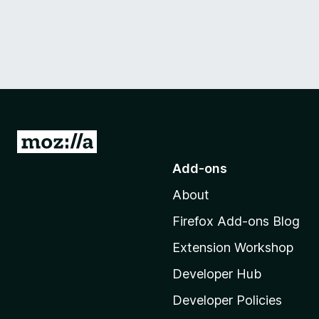
G
o
Add-ons
t
About
o
M
Firefox Add-ons Blog
o
Extension Workshop
z
i
Developer Hub
l
Developer Policies
l