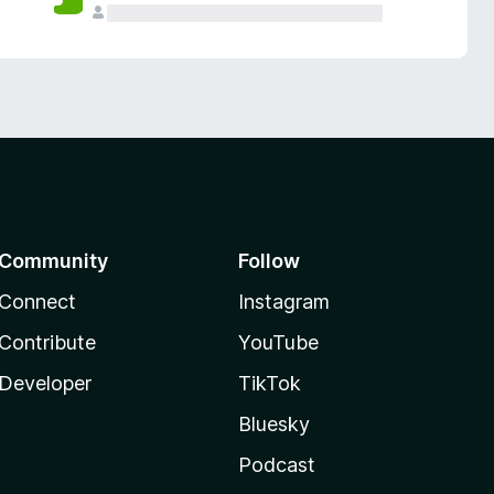
Community
Follow
Connect
Instagram
Contribute
YouTube
Developer
TikTok
Bluesky
Podcast