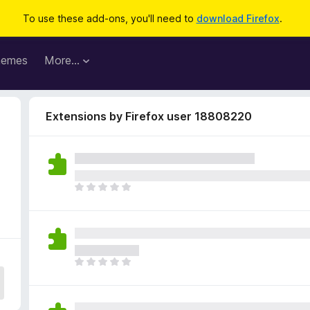
To use these add-ons, you'll need to
download Firefox
.
hemes
More…
Extensions by Firefox user 18808220
T
h
e
r
e
a
T
r
h
e
e
n
r