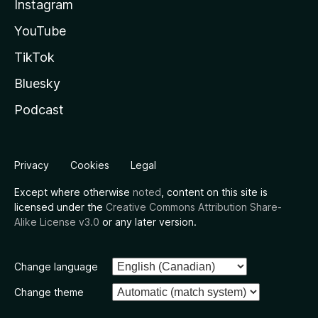
Instagram
YouTube
TikTok
Bluesky
Podcast
Privacy
Cookies
Legal
Except where otherwise
noted
, content on this site is
licensed under the
Creative Commons Attribution Share-
Alike License v3.0
or any later version.
Change language
Change theme