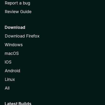
o
Report a bug
m
Review Guide
e
p
a
Download
g
Download Firefox
e
Windows
macOS
iOS
Android
Linux
All
Latest Builds