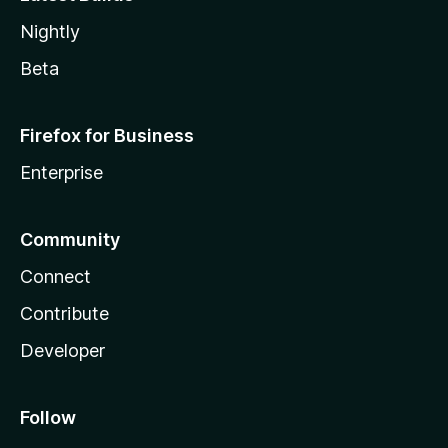
Nightly
Beta
Firefox for Business
Enterprise
Community
Connect
Contribute
Developer
Follow