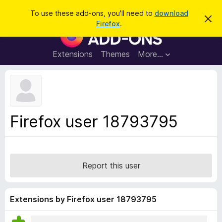
S
Log in
To use these add-ons, you'll need to
download
D
e
Firefox
.
i
F
a
s
i
m
r
i
r
Extensions
Themes
More…
c
s
e
s
h
t
f
h
o
i
s
x
n
B
o
Firefox user 18793795
t
r
i
o
c
e
w
s
Report this user
e
r
A
Extensions by Firefox user 18793795
d
d