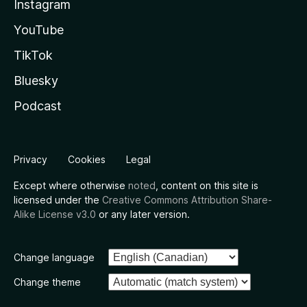
Instagram
YouTube
TikTok
Bluesky
Podcast
Privacy
Cookies
Legal
Except where otherwise
noted
, content on this site is
licensed under the
Creative Commons Attribution Share-
Alike License v3.0
or any later version.
Change language
Change theme