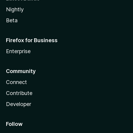
Nightly
Beta
Firefox for Business
Enterprise
Community
Connect
Contribute
Developer
Follow