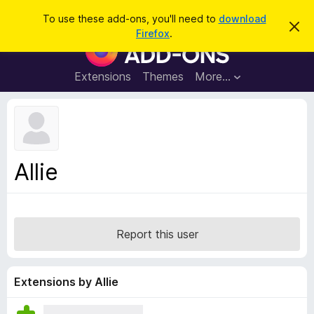
S
Log in
To use these add-ons, you'll need to
download
D
e
Firefox
.
i
F
a
s
i
m
r
i
r
Extensions
Themes
More…
c
s
e
s
h
t
f
h
o
i
s
x
n
B
o
Allie
t
r
i
o
c
e
w
s
Report this user
e
r
A
Extensions by Allie
d
d