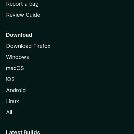
o
Report a bug
m
Review Guide
e
p
a
Download
g
Download Firefox
e
Windows
macOS
iOS
Android
Linux
All
Latest Builds