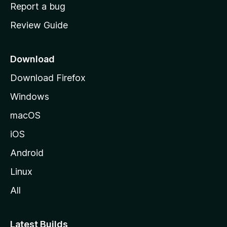
o
Report a bug
m
Review Guide
e
p
a
Download
g
Download Firefox
e
Windows
macOS
iOS
Android
Linux
All
Latest Builds