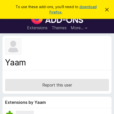
S
Log in
To use these add-ons, you'll need to
download
D
e
Firefox
.
i
F
a
s
i
m
r
i
r
Extensions
Themes
More…
c
s
e
s
h
t
f
h
o
i
s
x
n
B
o
Yaam
t
r
i
o
c
e
w
s
Report this user
e
r
A
Extensions by Yaam
d
d