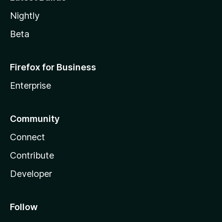
Nightly
Beta
Firefox for Business
Enterprise
Community
Connect
Contribute
Developer
Follow