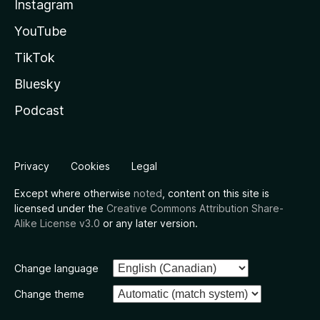
Instagram
YouTube
TikTok
Bluesky
Podcast
Privacy
Cookies
Legal
Except where otherwise
noted
, content on this site is
licensed under the
Creative Commons Attribution Share-
Alike License v3.0
or any later version.
Change language
Change theme