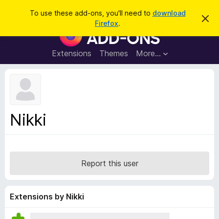
S
Log in
To use these add-ons, you'll need to
download
D
e
Firefox
.
i
F
a
s
i
m
r
i
r
Extensions
Themes
More…
c
s
e
s
h
t
f
h
o
i
s
x
n
B
o
Nikki
t
r
i
o
c
e
w
s
Report this user
e
r
A
Extensions by Nikki
d
d