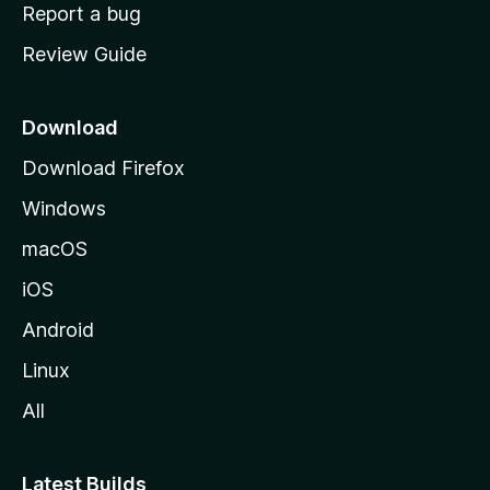
o
Report a bug
m
Review Guide
e
p
a
Download
g
Download Firefox
e
Windows
macOS
iOS
Android
Linux
All
Latest Builds