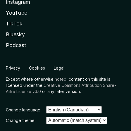
Instagram
YouTube
TikTok
Bluesky
Podcast
Privacy
Cookies
Legal
Except where otherwise
noted
, content on this site is
licensed under the
Creative Commons Attribution Share-
Alike License v3.0
or any later version.
Change language
Change theme