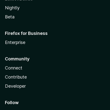
Nightly
Beta
Firefox for Business
Enterprise
Community
Connect
Contribute
Developer
Follow