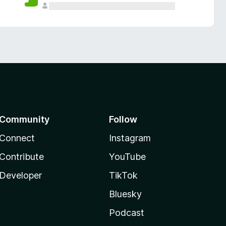
Community
Follow
Connect
Instagram
Contribute
YouTube
Developer
TikTok
Bluesky
Podcast