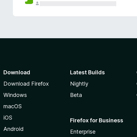
Download
Latest Builds
Download Firefox
Nightly
Windows
Beta
macOS
iOS
Firefox for Business
Android
Enterprise