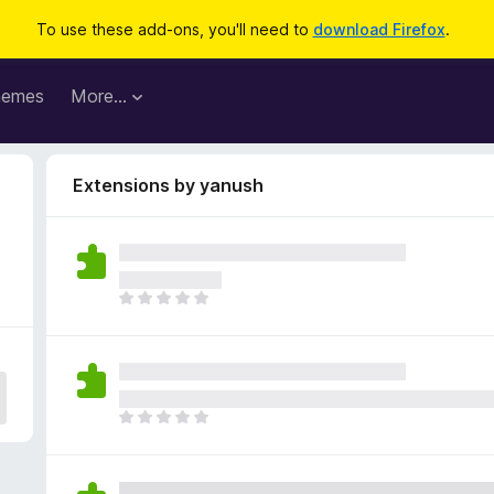
To use these add-ons, you'll need to
download Firefox
.
hemes
More…
Extensions by yanush
T
h
e
r
e
a
T
r
h
e
e
n
r