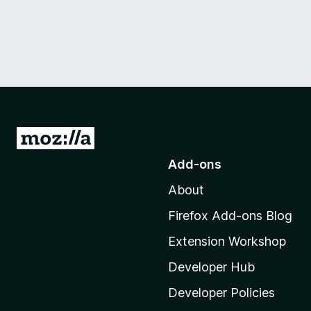
G
o
Add-ons
t
About
o
M
Firefox Add-ons Blog
o
Extension Workshop
z
i
Developer Hub
l
Developer Policies
l