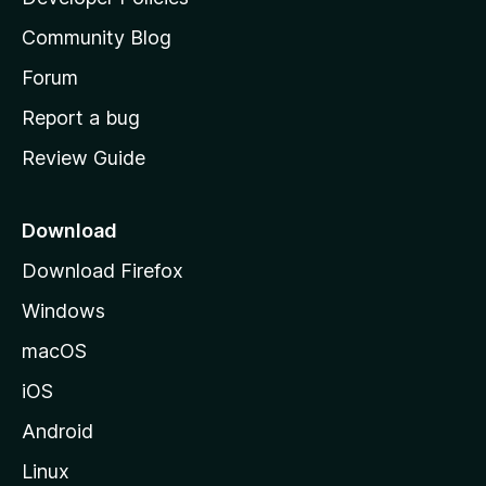
’
Community Blog
s
h
Forum
o
Report a bug
m
Review Guide
e
p
a
Download
g
Download Firefox
e
Windows
macOS
iOS
Android
Linux