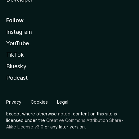
Follow
Instagram
YouTube
TikTok
Bluesky
Podcast
Privacy
Cookies
Legal
Except where otherwise
noted
, content on this site is
licensed under the
Creative Commons Attribution Share-
Alike License v3.0
or any later version.