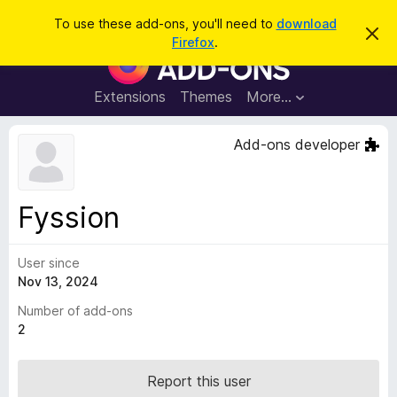
S
Log in
To use these add-ons, you'll need to
download
D
e
Firefox
.
i
F
a
s
i
m
r
i
r
Extensions
Themes
More…
c
s
e
s
h
t
f
Add-ons developer
h
o
i
s
x
n
B
o
Fyssion
t
r
i
o
c
e
User since
w
Nov 13, 2024
s
e
Number of add-ons
r
2
A
d
Report this user
d