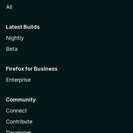
All
Latest Builds
Nightly
Beta
Firefox for Business
Enterprise
Community
Connect
Contribute
Developer