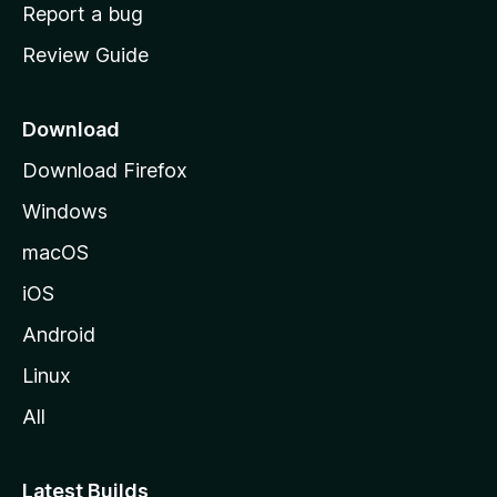
o
Report a bug
m
Review Guide
e
p
a
Download
g
Download Firefox
e
Windows
macOS
iOS
Android
Linux
All
Latest Builds