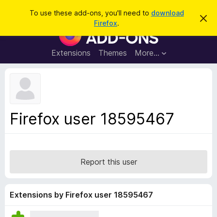
S
Log in
To use these add-ons, you'll need to
download
D
e
Firefox
.
i
F
a
s
i
m
r
i
r
Extensions
Themes
More…
c
s
e
s
h
t
f
h
o
i
s
x
n
B
o
Firefox user 18595467
t
r
i
o
c
e
w
s
Report this user
e
r
A
Extensions by Firefox user 18595467
d
d