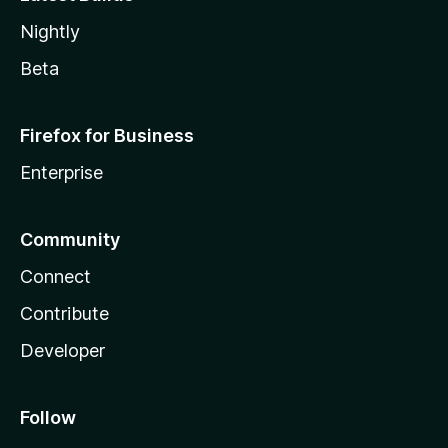
Nightly
Beta
Firefox for Business
Enterprise
Community
Connect
Contribute
Developer
Follow