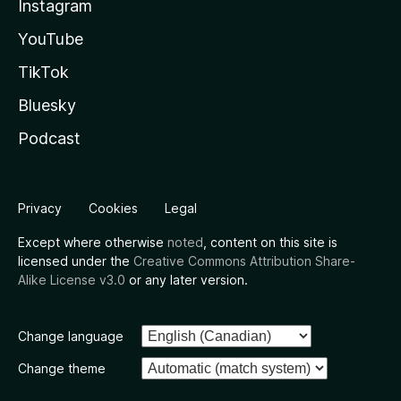
Instagram
YouTube
TikTok
Bluesky
Podcast
Privacy
Cookies
Legal
Except where otherwise
noted
, content on this site is
licensed under the
Creative Commons Attribution Share-
Alike License v3.0
or any later version.
Change language
Change theme