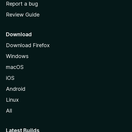
o
Report a bug
m
Review Guide
e
p
a
Download
g
Download Firefox
e
Windows
macOS
iOS
Android
Linux
All
Latest Builds