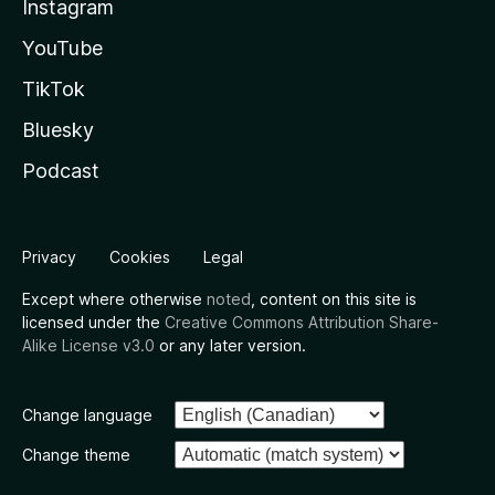
Instagram
YouTube
TikTok
Bluesky
Podcast
Privacy
Cookies
Legal
Except where otherwise
noted
, content on this site is
licensed under the
Creative Commons Attribution Share-
Alike License v3.0
or any later version.
Change language
Change theme