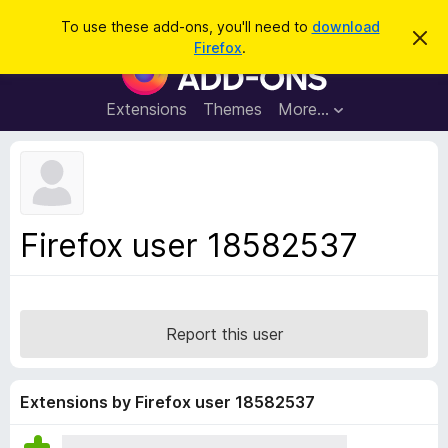
S
Log in
To use these add-ons, you'll need to
download
D
e
Firefox
.
i
F
a
s
i
m
r
i
r
Extensions
Themes
More…
c
s
e
s
h
t
f
h
o
i
s
x
n
B
o
Firefox user 18582537
t
r
i
o
c
e
w
s
Report this user
e
r
A
Extensions by Firefox user 18582537
d
d