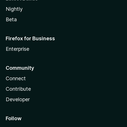
Nightly
Beta
Firefox for Business
Enterprise
Community
Connect
Contribute
Developer
Follow