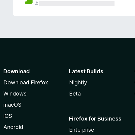
Download
Latest Builds
Download Firefox
Nightly
Windows
Beta
macOS
iOS
Firefox for Business
Android
Enterprise