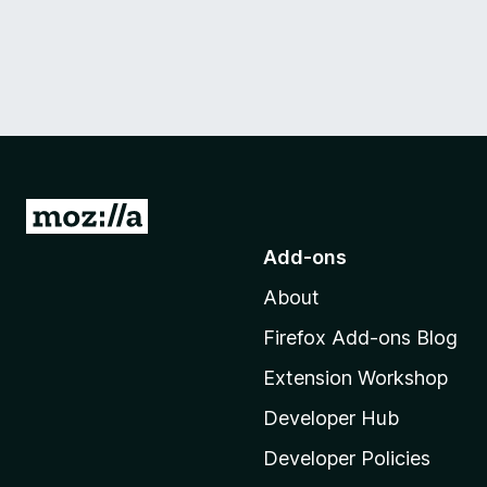
G
o
Add-ons
t
About
o
M
Firefox Add-ons Blog
o
Extension Workshop
z
i
Developer Hub
l
Developer Policies
l