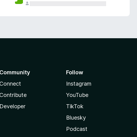
Community
Follow
Connect
Instagram
Contribute
YouTube
Developer
TikTok
Bluesky
Podcast