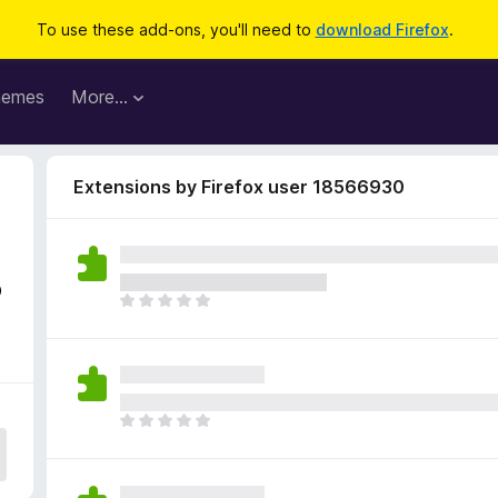
To use these add-ons, you'll need to
download Firefox
.
hemes
More…
Extensions by Firefox user 18566930
3
T
h
e
r
e
a
T
r
h
e
e
n
r