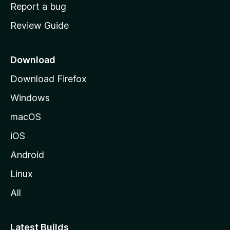
o
Report a bug
m
Review Guide
e
p
a
Download
g
Download Firefox
e
Windows
macOS
iOS
Android
Linux
All
Latest Builds