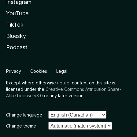
Instagram
YouTube
TikTok
Bluesky
Podcast
Privacy
Cookies
Legal
Except where otherwise
noted
, content on this site is
licensed under the
Creative Commons Attribution Share-
Alike License v3.0
or any later version.
Change language
Change theme