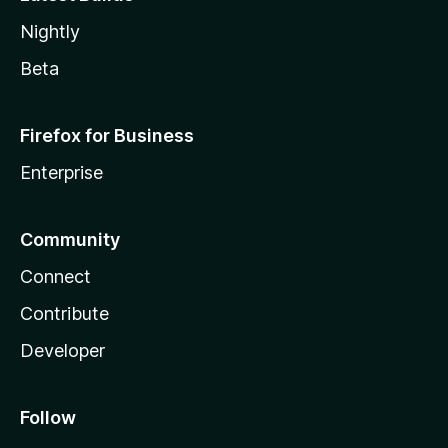
Nightly
Beta
Firefox for Business
Enterprise
Community
Connect
Contribute
Developer
Follow