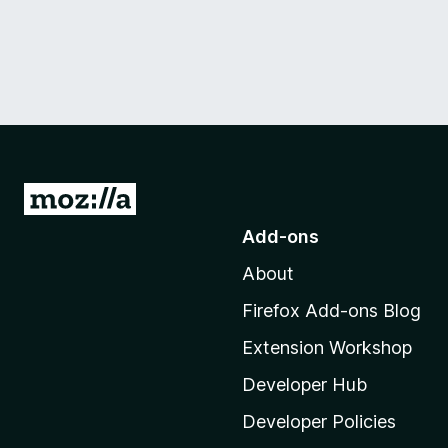
G
o
Add-ons
t
About
o
M
Firefox Add-ons Blog
o
Extension Workshop
z
i
Developer Hub
l
Developer Policies
l