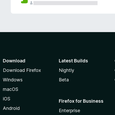
Download
Latest Builds
Download Firefox
Nightly
Windows
Beta
macOS
iOS
Firefox for Business
Android
Enterprise