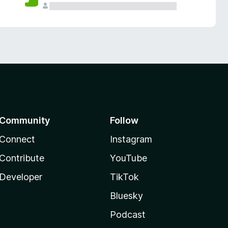
Community
Follow
Connect
Instagram
Contribute
YouTube
Developer
TikTok
Bluesky
Podcast