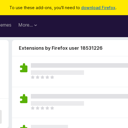
To use these add-ons, you'll need to
download Firefox
.
hemes
More…
Extensions by Firefox user 18531226
T
h
e
r
e
a
T
r
h
e
e
n
r