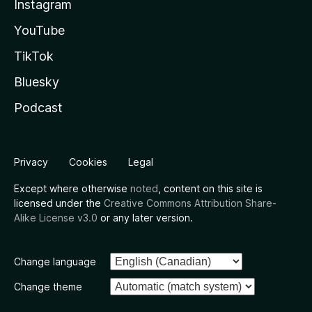
Instagram
YouTube
TikTok
Bluesky
Podcast
Privacy
Cookies
Legal
Except where otherwise
noted
, content on this site is
licensed under the
Creative Commons Attribution Share-
Alike License v3.0
or any later version.
Change language
Change theme