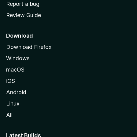
o
Report a bug
m
Review Guide
e
p
a
Download
g
Download Firefox
e
Windows
macOS
iOS
Android
Linux
All
Latest Builds