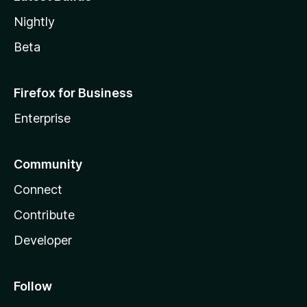
Nightly
Beta
Firefox for Business
Enterprise
Community
Connect
Contribute
Developer
Follow