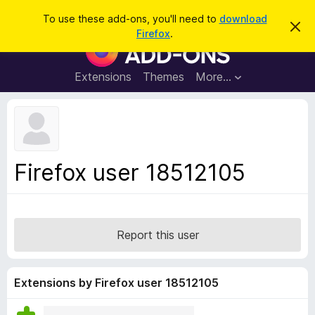
S
Log in
To use these add-ons, you'll need to
download
D
e
Firefox
.
i
F
a
s
i
m
r
i
r
Extensions
Themes
More…
c
s
e
s
h
t
f
h
o
i
s
x
n
B
o
Firefox user 18512105
t
r
i
o
c
e
w
s
Report this user
e
r
A
Extensions by Firefox user 18512105
d
d