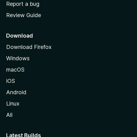
o
Report a bug
m
Review Guide
e
p
a
Download
g
Download Firefox
e
Windows
macOS
iOS
Android
Linux
All
Latest Builds