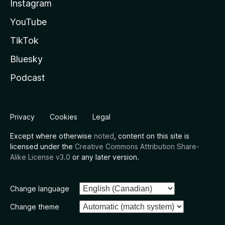
Instagram
YouTube
TikTok
Bluesky
Podcast
Privacy
Cookies
Legal
Except where otherwise
noted
, content on this site is
licensed under the
Creative Commons Attribution Share-
Alike License v3.0
or any later version.
Change language
Change theme