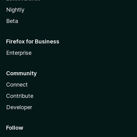
Nightly
Beta
Firefox for Business
Enterprise
Community
Connect
Contribute
Developer
Follow