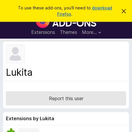
S
Log in
To use these add-ons, you'll need to
download
D
e
Firefox
.
i
F
a
s
i
m
r
i
r
Extensions
Themes
More…
c
s
e
s
h
t
f
h
o
i
s
x
n
B
o
Lukita
t
r
i
o
c
e
w
s
Report this user
e
r
A
Extensions by Lukita
d
d