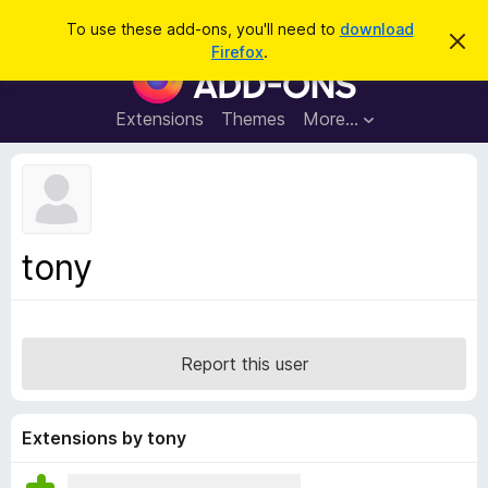
S
Log in
To use these add-ons, you'll need to
download
D
e
Firefox
.
i
F
a
s
i
m
r
i
r
Extensions
Themes
More…
c
s
e
s
h
t
f
h
o
i
s
x
n
B
o
tony
t
r
i
o
c
e
w
s
Report this user
e
r
A
Extensions by tony
d
d