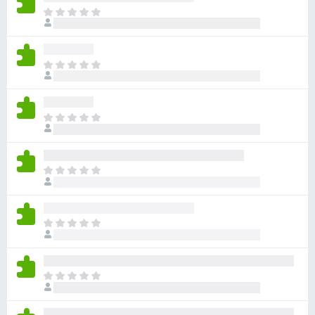
-
T
h
o
e
n
r
s
T
e
h
a
e
r
r
e
T
e
n
h
a
o
e
r
r
r
e
T
a
e
n
h
t
a
o
e
i
r
r
r
n
e
T
a
e
g
n
h
t
a
s
o
e
i
r
y
r
r
n
e
T
e
a
e
g
n
h
t
t
a
s
o
e
i
r