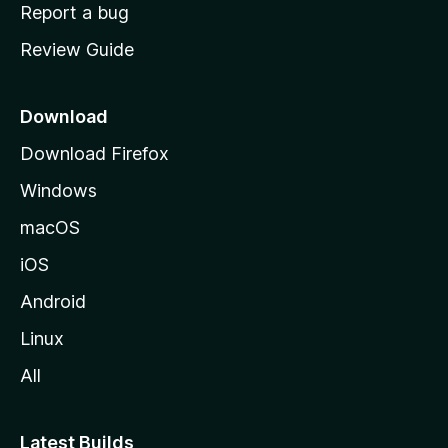
o
Report a bug
m
Review Guide
e
p
a
Download
g
Download Firefox
e
Windows
macOS
iOS
Android
Linux
All
Latest Builds