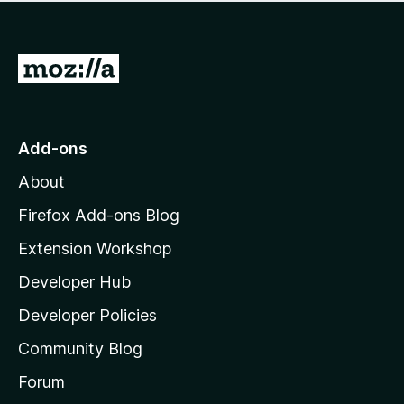
r
o
g
e
r
s
a
a
y
r
G
t
e
e
i
o
t
n
n
t
o
g
r
o
s
Add-ons
a
M
y
t
About
e
o
i
t
z
n
Firefox Add-ons Blog
g
i
Extension Workshop
s
l
y
Developer Hub
l
e
t
a
Developer Policies
’
Community Blog
s
h
Forum