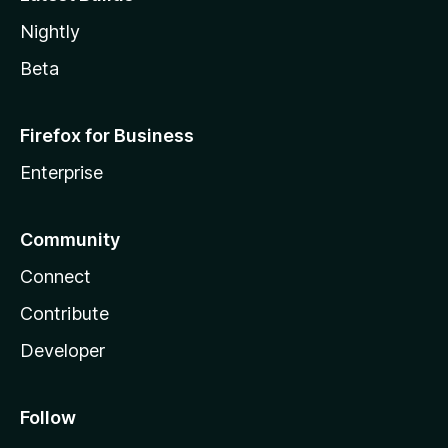
Nightly
Beta
Firefox for Business
Enterprise
Community
Connect
Contribute
Developer
Follow