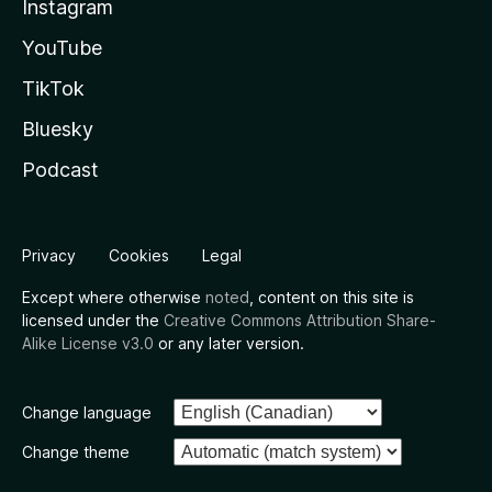
Instagram
YouTube
TikTok
Bluesky
Podcast
Privacy
Cookies
Legal
Except where otherwise
noted
, content on this site is
licensed under the
Creative Commons Attribution Share-
Alike License v3.0
or any later version.
Change language
Change theme