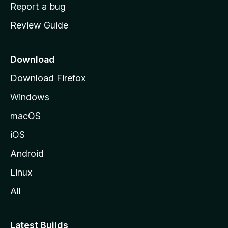
o
Report a bug
m
Review Guide
e
p
a
Download
g
Download Firefox
e
Windows
macOS
iOS
Android
Linux
All
Latest Builds