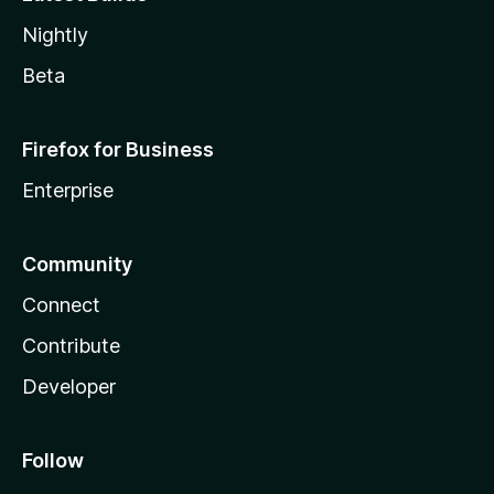
Nightly
Beta
Firefox for Business
Enterprise
Community
Connect
Contribute
Developer
Follow