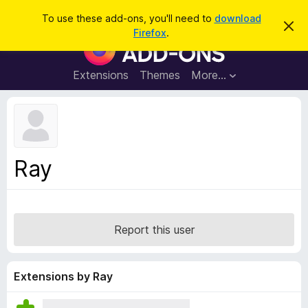
S
Log in
To use these add-ons, you'll need to
download
D
e
Firefox
.
i
F
a
s
i
m
r
i
r
Extensions
Themes
More…
c
s
e
s
h
t
f
h
o
i
s
x
n
B
o
Ray
t
r
i
o
c
e
w
s
Report this user
e
r
A
Extensions by Ray
d
d