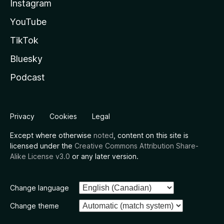
Instagram
YouTube
TikTok
Bluesky
Podcast
Privacy
Cookies
Legal
Except where otherwise
noted
, content on this site is
licensed under the
Creative Commons Attribution Share-
Alike License v3.0
or any later version.
Change language
Change theme