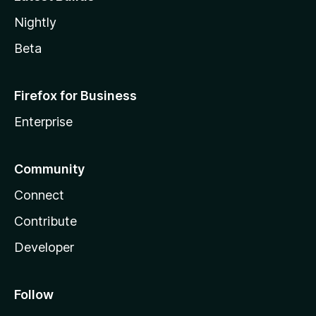
Nightly
Beta
Firefox for Business
Enterprise
Community
Connect
Contribute
Developer
Follow