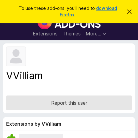
S
Log in
To use these add-ons, you'll need to
download
D
e
Firefox
.
i
F
a
s
i
m
r
i
r
Extensions
Themes
More…
c
s
e
s
h
t
f
h
o
i
s
x
n
B
o
VVilliam
t
r
i
o
c
e
w
s
Report this user
e
r
A
Extensions by VVilliam
d
d