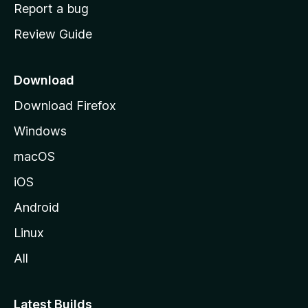
o
Report a bug
m
Review Guide
e
p
a
Download
g
Download Firefox
e
Windows
macOS
iOS
Android
Linux
All
Latest Builds