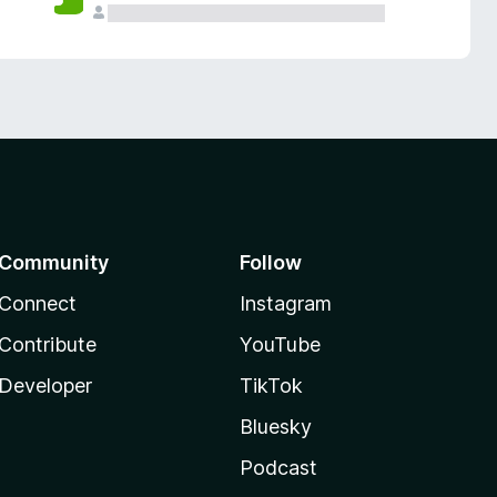
Community
Follow
Connect
Instagram
Contribute
YouTube
Developer
TikTok
Bluesky
Podcast