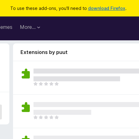
To use these add-ons, you'll need to
download Firefox
.
hemes
More…
Extensions by puut
T
h
e
r
e
a
T
r
h
e
e
n
r