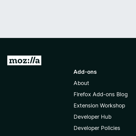
G
o
Add-ons
t
About
o
M
Firefox Add-ons Blog
o
Extension Workshop
z
i
Developer Hub
l
Developer Policies
l