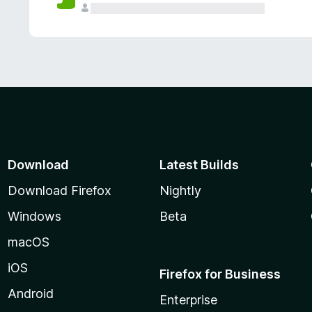
Download
Latest Builds
Download Firefox
Nightly
Windows
Beta
macOS
iOS
Firefox for Business
Android
Enterprise